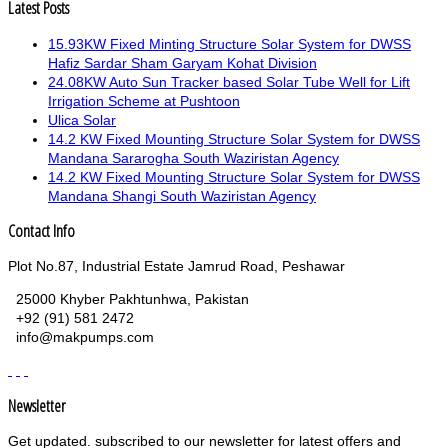
Latest Posts
15.93KW Fixed Minting Structure Solar System for DWSS
Hafiz Sardar Sham Garyam Kohat Division
24.08KW Auto Sun Tracker based Solar Tube Well for Lift
Irrigation Scheme at Pushtoon
Ulica Solar
14.2 KW Fixed Mounting Structure Solar System for DWSS
Mandana Sararogha South Waziristan Agency
14.2 KW Fixed Mounting Structure Solar System for DWSS
Mandana Shangi South Waziristan Agency
Contact Info
Plot No.87, Industrial Estate Jamrud Road, Peshawar
25000 Khyber Pakhtunhwa, Pakistan
+92 (91) 581 2472
info@makpumps.com
Newsletter
Get updated. subscribed to our newsletter for latest offers and