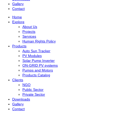
Gallery
Contact
Home
Explore
About Us
Projects
Services
Human Rights Policy
Products
Auto Sun Tracker
PV Modules
Solar Pump Inverter
ON-GRID PV systems
Pumps and Motors
Products Catalog
Clients
NGO
Public Sector
Private Sector
Downloads
Gallery
Contact