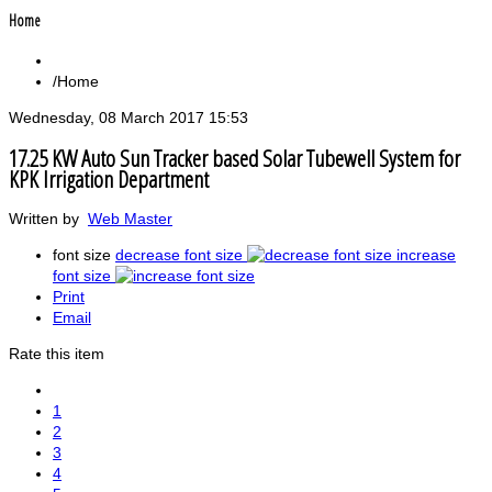
Home
Home
Wednesday, 08 March 2017 15:53
17.25 KW Auto Sun Tracker based Solar Tubewell System for
KPK Irrigation Department
Written by
Web Master
font size
decrease font size
increase
font size
Print
Email
Rate this item
1
2
3
4