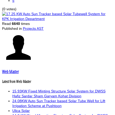
5
(0 votes)
Read
6640
times
Published in
Projects AST
Web Master
Latest from Web Master
15.93KW Fixed Minting Structure Solar System for DWSS
Hafiz Sardar Sham Garyam Kohat Division
24.08KW Auto Sun Tracker based Solar Tube Well for Lift
Irrigation Scheme at Pushtoon
Ulica Solar