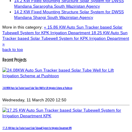
14.2 KW Fixed Mounting Structure Solar System for DWSS
Mandana Sararogha South Waziristan Agency
14.2 KW Fixed Mounting Structure Solar System for DWSS
Mandana Shangi South Waziristan Agency
More in this category:
« 15.86 KW Auto Sun Tracker based Solar
Tubewell System for KPK Irrigation Department
18.25 KW Auto Sun
Tracker based Solar Tubewell System for KPK Irrigation Department
»
back to top
Recent Projects
24.08KW Auto Sun Tracker based Solar Tube Well for Lift Irrigation Scheme at Pushtoon
Wednesday, 11 March 2020 12:50
17.25 KW Auto Sun Tracker based Solar Tubewell System for Irrigation Department KPK