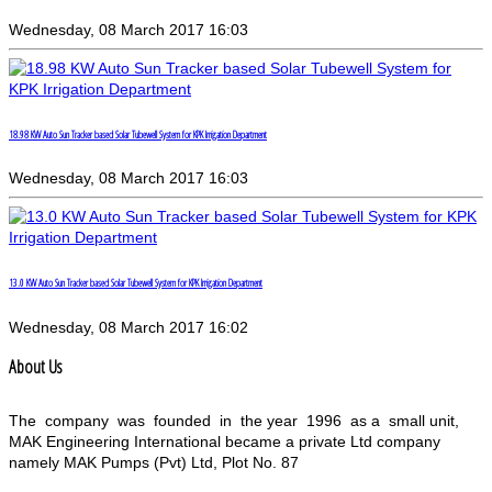
Wednesday, 08 March 2017 16:03
18.98 KW Auto Sun Tracker based Solar Tubewell System for KPK Irrigation Department
Wednesday, 08 March 2017 16:03
13.0 KW Auto Sun Tracker based Solar Tubewell System for KPK Irrigation Department
Wednesday, 08 March 2017 16:02
About Us
The company was founded in the year 1996 as a small unit,
MAK Engineering International became a private Ltd company
namely MAK Pumps (Pvt) Ltd, Plot No. 87