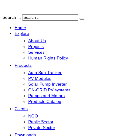
Search ...
Home
Explore
About Us
Projects
Services
Human Rights Policy
Products
Auto Sun Tracker
PV Modules
Solar Pump Inverter
ON-GRID PV systems
Pumps and Motors
Products Catalog
Clients
NGO
Public Sector
Private Sector
Downloads