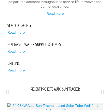
no part replacement throughout its service life, however one
cannot guarantee.
Read more
VIDEO LOGGING
Read more
BOT BASED WATER SUPPLY SCHEMES
Read more
DRILLING
Read more
RECENT PROJECTS AUTO SUN TRACKER