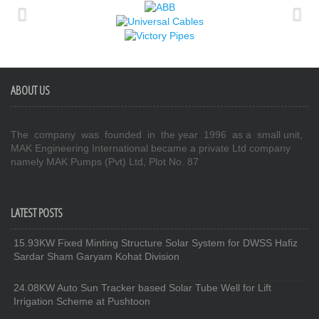
ABOUT US
The company was founded in the year 1996 as a small unit,
MAK Engineering International became a private Ltd company
namely MAK Pumps (Pvt) Ltd, Plot No. 87
LATEST POSTS
15.93KW Fixed Minting Structure Solar System for DWSS Hafiz
Sardar Sham Garyam Kohat Division
24.08KW Auto Sun Tracker based Solar Tube Well for Lift
Irrigation Scheme at Pushtoon