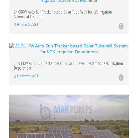
24.08KW Auto Sun Tracker based Solar Tube Well for Lift Irrigation
Scheme at Pushtoon
Projects AST
21.91 KW Auto Sun Tracker based Solar Tubewell System for KPK Irrigation
Department
Projects AST