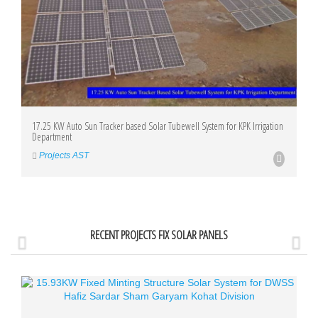
17.25 KW Auto Sun Tracker based Solar Tubewell System for KPK Irrigation
Department
Projects AST
RECENT PROJECTS FIX SOLAR PANELS