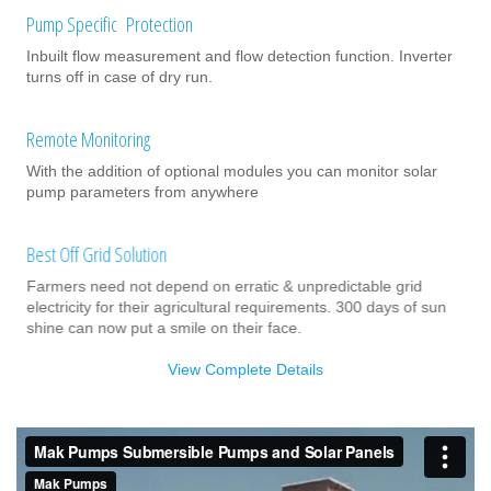
Pump Specific Protection
Inbuilt flow measurement and flow detection function. Inverter
turns off in case of dry run.
Remote Monitoring
With the addition of optional modules you can monitor solar
pump parameters from anywhere
Best Off Grid Solution
Farmers need not depend on erratic & unpredictable grid
electricity for their agricultural requirements. 300 days of sun
shine can now put a smile on their face.
View Complete Details