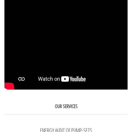
OUR SERVICES
ENERGY AUDIT OF PUMP-SETS