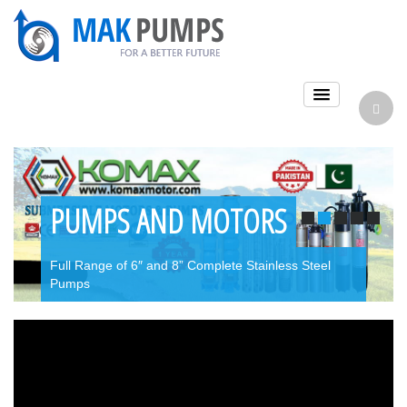
PUMPS AND MOTORS
Full Range of 6″ and 8” Complete Stainless Steel
Pumps