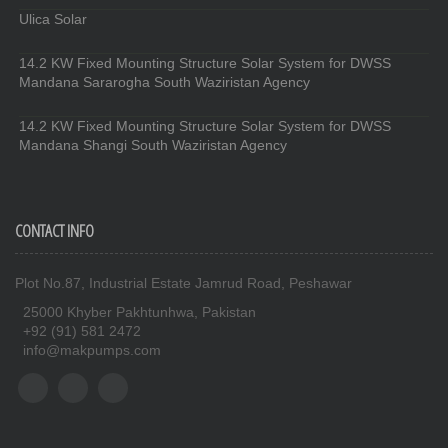
Ulica Solar
14.2 KW Fixed Mounting Structure Solar System for DWSS
Mandana Sararogha South Waziristan Agency
14.2 KW Fixed Mounting Structure Solar System for DWSS
Mandana Shangi South Waziristan Agency
CONTACT INFO
Plot No.87, Industrial Estate Jamrud Road, Peshawar
25000 Khyber Pakhtunhwa, Pakistan
+92 (91) 581 2472
info@makpumps.com