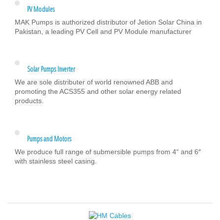
PV Modules
MAK Pumps is authorized distributor of Jetion Solar China in
Pakistan, a leading PV Cell and PV Module manufacturer
Solar Pumps Inverter
We are sole distributer of world renowned ABB and
promoting the ACS355 and other solar energy related
products.
Pumps and Motors
We produce full range of submersible pumps from 4“ and 6″
with stainless steel casing.