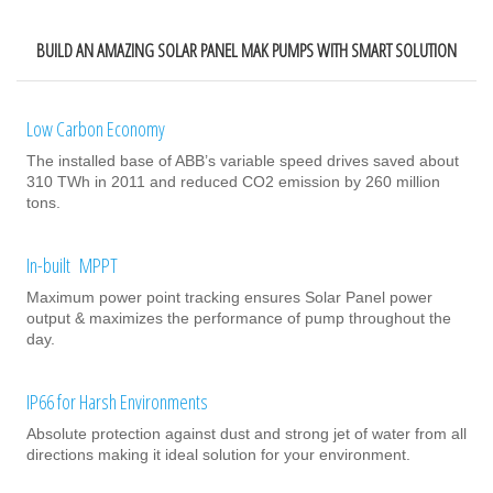
BUILD AN AMAZING SOLAR PANEL MAK PUMPS WITH SMART SOLUTION
Low Carbon Economy
The installed base of ABB’s variable speed drives saved about
310 TWh in 2011 and reduced CO2 emission by 260 million
tons.
In-built MPPT
Maximum power point tracking ensures Solar Panel power
output & maximizes the performance of pump throughout the
day.
IP66 for Harsh Environments
Absolute protection against dust and strong jet of water from all
directions making it ideal solution for your environment.