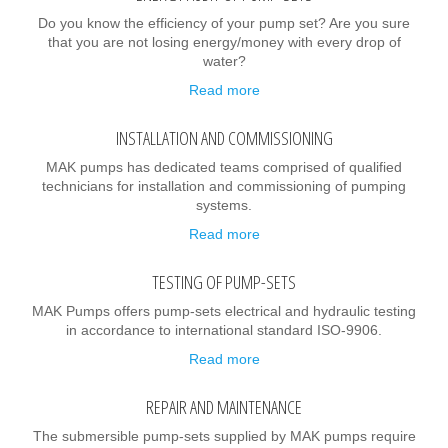
Do you know the efficiency of your pump set? Are you sure
that you are not losing energy/money with every drop of
water?
Read more
INSTALLATION AND COMMISSIONING
MAK pumps has dedicated teams comprised of qualified
technicians for installation and commissioning of pumping
systems.
Read more
TESTING OF PUMP-SETS
MAK Pumps offers pump-sets electrical and hydraulic testing
in accordance to international standard ISO-9906.
Read more
REPAIR AND MAINTENANCE
The submersible pump-sets supplied by MAK pumps require