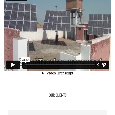
OUR CLIENTS