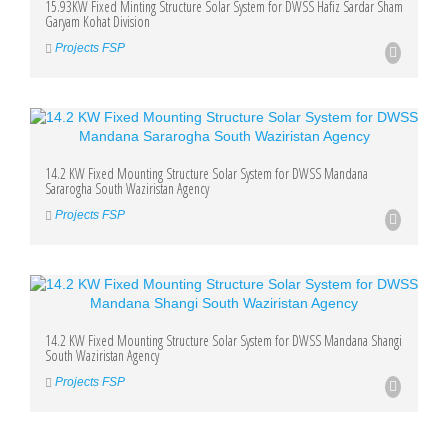
15.93KW Fixed Minting Structure Solar System for DWSS Hafiz Sardar Sham
Garyam Kohat Division
Projects FSP
14.2 KW Fixed Mounting Structure Solar System for DWSS Mandana
Sararogha South Waziristan Agency
Projects FSP
14.2 KW Fixed Mounting Structure Solar System for DWSS Mandana Shangi
South Waziristan Agency
Projects FSP