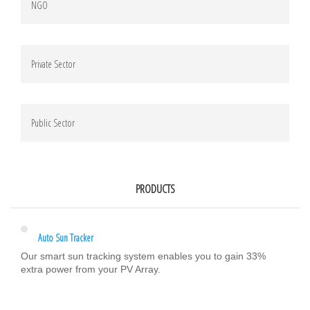
NGO
Private Sector
Public Sector
PRODUCTS
Auto Sun Tracker
Our smart sun tracking system enables you to gain 33%
extra power from your PV Array.