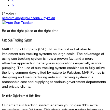
4
5
(7 votes)
ремонт квартиры своими руками
Be at the right place at the right time
Auto Sun Tracking System
MAK Pumps Company (Pvt.) Ltd. is the first in Pakistan to
implement sun tracking systems on large scale. The advantage of
using sun tracking system is now a proven fact and a more
attractive approach in battery-less applications especially in solar
pumping. The use of sun tracking system enables us to fully utilize
the long summer days gifted by nature to Pakistan. MAK Pumps is
designing and manufacturing auto sun tracking system in a
reasonable cost and supplying to various government departments
and private clients.
Be at the Right Place at Right Time
Our smart sun tracking system enables you to gain 33% extra
power from your PV Array. This single axis sun tracker follows the