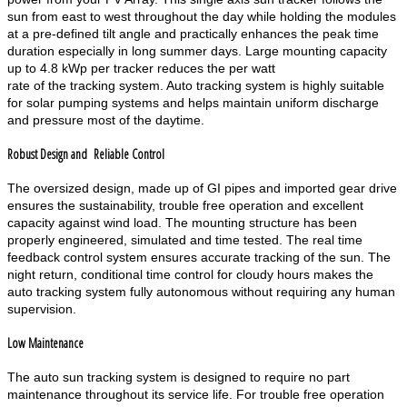
sun from east to west throughout the day while holding the modules
at a pre-defined tilt angle and practically enhances the peak time
duration especially in long summer days. Large mounting capacity
up to 4.8 kWp per tracker reduces the per watt
rate of the tracking system. Auto tracking system is highly suitable
for solar pumping systems and helps maintain uniform discharge
and pressure most of the daytime.
Robust Design and Reliable Control
The oversized design, made up of GI pipes and imported gear drive
ensures the sustainability, trouble free operation and excellent
capacity against wind load. The mounting structure has been
properly engineered, simulated and time tested. The real time
feedback control system ensures accurate tracking of the sun. The
night return, conditional time control for cloudy hours makes the
auto tracking system fully autonomous without requiring any human
supervision.
Low Maintenance
The auto sun tracking system is designed to require no part
maintenance throughout its service life. For trouble free operation