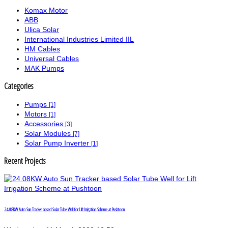
Komax Motor
ABB
Ulica Solar
International Industries Limited IIL
HM Cables
Universal Cables
MAK Pumps
Categories
Pumps
[1]
Motors
[1]
Accessories
[3]
Solar Modules
[7]
Solar Pump Inverter
[1]
Recent Projects
24.08KW Auto Sun Tracker based Solar Tube Well for Lift Irrigation Scheme at Pushtoon