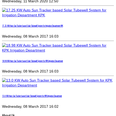
Wednesday, 11 March 2020 12:50
17.25 KW Auto Sun Tracker based Solar Tubewell System for Irrigation Department KPK
Wednesday, 08 March 2017 16:03
18.98 KW Auto Sun Tracker based Solar Tubewell System for KPK Irrigation Department
Wednesday, 08 March 2017 16:03
13.0 KW Auto Sun Tracker based Solar Tubewell System for KPK Irrigation Department
Wednesday, 08 March 2017 16:02
About Us