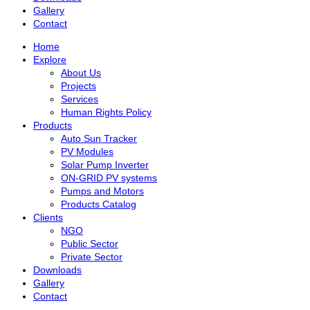
Gallery
Contact
Home
Explore
About Us
Projects
Services
Human Rights Policy
Products
Auto Sun Tracker
PV Modules
Solar Pump Inverter
ON-GRID PV systems
Pumps and Motors
Products Catalog
Clients
NGO
Public Sector
Private Sector
Downloads
Gallery
Contact