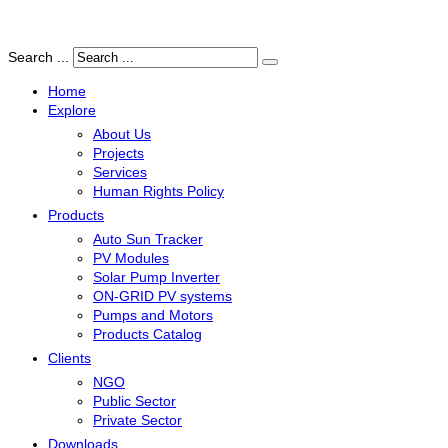
Search ...
Home
Explore
About Us
Projects
Services
Human Rights Policy
Products
Auto Sun Tracker
PV Modules
Solar Pump Inverter
ON-GRID PV systems
Pumps and Motors
Products Catalog
Clients
NGO
Public Sector
Private Sector
Downloads