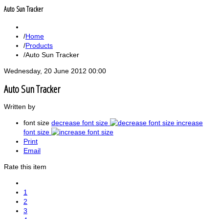
Auto Sun Tracker
Home
Products
Auto Sun Tracker
Wednesday, 20 June 2012 00:00
Auto Sun Tracker
Written by
font size
decrease font size
increase
font size
Print
Email
Rate this item
1
2
3