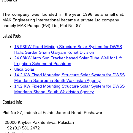
The company was founded in the year 1996 as a small unit,
MAK Engineering International became a private Ltd company
namely MAK Pumps (Pvt) Ltd, Plot No. 87
Latest Posts
15.93KW Fixed Minting Structure Solar System for DWSS
Hafiz Sardar Sham Garyam Kohat Division
24.08KW Auto Sun Tracker based Solar Tube Well for Lift
Irrigation Scheme at Pushtoon
Ulica Solar
14.2 KW Fixed Mounting Structure Solar System for DWSS
Mandana Sararogha South Waziristan Agency
14.2 KW Fixed Mounting Structure Solar System for DWSS
Mandana Shangi South Waziristan Agency
Contact Info
Plot No.87, Industrial Estate Jamrud Road, Peshawar
25000 Khyber Pakhtunhwa, Pakistan
+92 (91) 581 2472