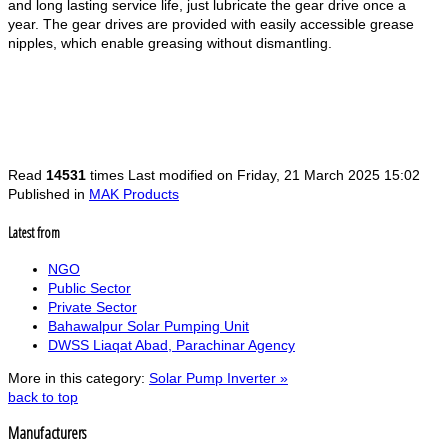
and long lasting service life, just lubricate the gear drive once a
year. The gear drives are provided with easily accessible grease
nipples, which enable greasing without dismantling.
Read
14531
times
Last modified on Friday, 21 March 2025 15:02
Published in
MAK Products
Latest from
NGO
Public Sector
Private Sector
Bahawalpur Solar Pumping Unit
DWSS Liaqat Abad, Parachinar Agency
More in this category:
Solar Pump Inverter »
back to top
Manufacturers