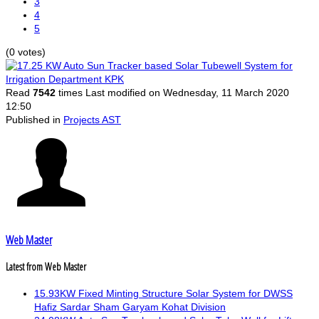
3
4
5
(0 votes)
Read
7542
times
Last modified on Wednesday, 11 March 2020
12:50
Published in
Projects AST
Web Master
Latest from Web Master
15.93KW Fixed Minting Structure Solar System for DWSS
Hafiz Sardar Sham Garyam Kohat Division