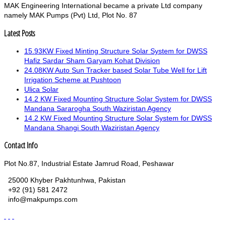
MAK Engineering International became a private Ltd company
namely MAK Pumps (Pvt) Ltd, Plot No. 87
Latest Posts
15.93KW Fixed Minting Structure Solar System for DWSS
Hafiz Sardar Sham Garyam Kohat Division
24.08KW Auto Sun Tracker based Solar Tube Well for Lift
Irrigation Scheme at Pushtoon
Ulica Solar
14.2 KW Fixed Mounting Structure Solar System for DWSS
Mandana Sararogha South Waziristan Agency
14.2 KW Fixed Mounting Structure Solar System for DWSS
Mandana Shangi South Waziristan Agency
Contact Info
Plot No.87, Industrial Estate Jamrud Road, Peshawar
25000 Khyber Pakhtunhwa, Pakistan
+92 (91) 581 2472
info@makpumps.com