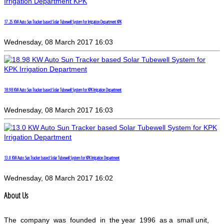
17.25 KW Auto Sun Tracker based Solar Tubewell System for Irrigation Department KPK
Wednesday, 08 March 2017 16:03
18.98 KW Auto Sun Tracker based Solar Tubewell System for KPK Irrigation Department
Wednesday, 08 March 2017 16:03
13.0 KW Auto Sun Tracker based Solar Tubewell System for KPK Irrigation Department
Wednesday, 08 March 2017 16:02
About Us
The company was founded in the year 1996 as a small unit,