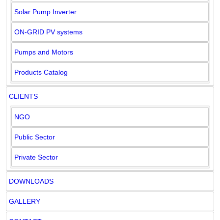
Solar Pump Inverter
ON-GRID PV systems
Pumps and Motors
Products Catalog
CLIENTS
NGO
Public Sector
Private Sector
DOWNLOADS
GALLERY