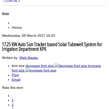
CONTACT
Home
Home
Wednesday, 08 March 2017 16:03
17.25 KW Auto Sun Tracker based Solar Tubewell System for
Irrigation Department KPK
Written by
Web Master
font size
decrease font size
increase
font size
Print
Email
Rate this item
1
2