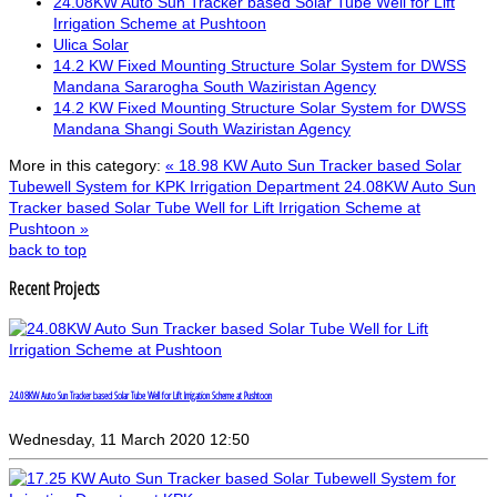
24.08KW Auto Sun Tracker based Solar Tube Well for Lift
Irrigation Scheme at Pushtoon
Ulica Solar
14.2 KW Fixed Mounting Structure Solar System for DWSS
Mandana Sararogha South Waziristan Agency
14.2 KW Fixed Mounting Structure Solar System for DWSS
Mandana Shangi South Waziristan Agency
More in this category:
« 18.98 KW Auto Sun Tracker based Solar
Tubewell System for KPK Irrigation Department
24.08KW Auto Sun
Tracker based Solar Tube Well for Lift Irrigation Scheme at
Pushtoon »
back to top
Recent Projects
24.08KW Auto Sun Tracker based Solar Tube Well for Lift Irrigation Scheme at Pushtoon
Wednesday, 11 March 2020 12:50