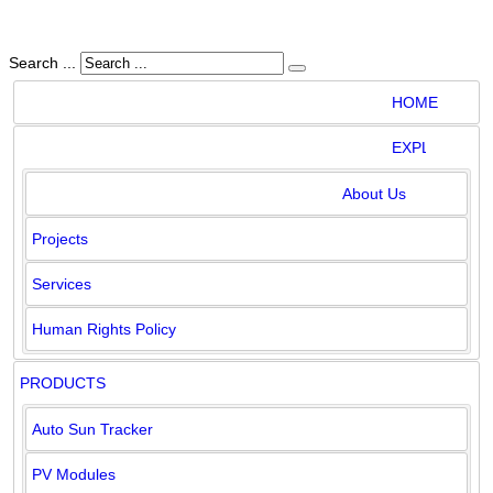
Search ...
HOME
EXPLORE
PRODUCTS
CLIENTS
HOME
EXPLORE
DOWNLOADS
GALLERY
CONTACT
About Us
Projects
Services
Human Rights Policy
PRODUCTS
Auto Sun Tracker
PV Modules