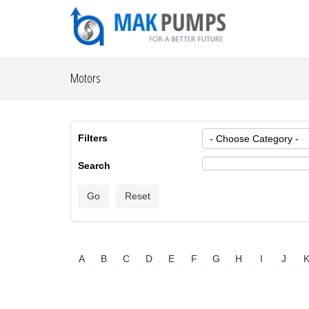
Motors
Filters
Search
A
B
C
D
E
F
G
H
I
J