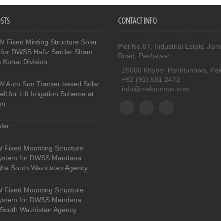
OSTS
CONTACT INFO
 Fixed Minting Structure Solar
Plot No.87, Industrial Estate Jam
 for DWSS Hafiz Sardar Sham
Road, Peshawar
Kohat Division
25000 Khyber Pakhtunhwa, Pak
+92 (91) 581 2472
 Auto Sun Tracker based Solar
info@makpumps.com
l for Lift Irrigation Scheme at
on
lar
 Fixed Mounting Structure
System for DWSS Mandana
ha South Waziristan Agency
 Fixed Mounting Structure
System for DWSS Mandana
South Waziristan Agency