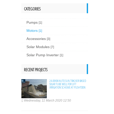
CATEGORIES
Pumps
[1]
Motors
[1]
Accessories
[3]
Solar Modules
[7]
Solar Pump Inverter
[1]
RECENT PROJECTS
24.08KW AUTO SUN TRACKER BASED
SOLAR TUBE WELL FOR LIFT
IRRIGATION SCHEME AT PUSHTOON
Wednesday, 11 March 2020 12:50