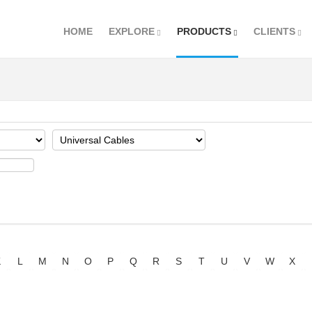
HOME
EXPLORE
PRODUCTS
CLIENTS
K
L
M
N
O
P
Q
R
S
T
U
V
W
X