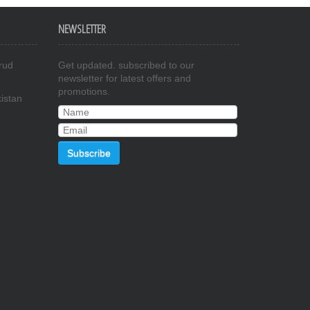
NEWSLETTER
rud
Get updated. subscribed to our
newsletter for latest offers and
promotions.
istan
Subscribe