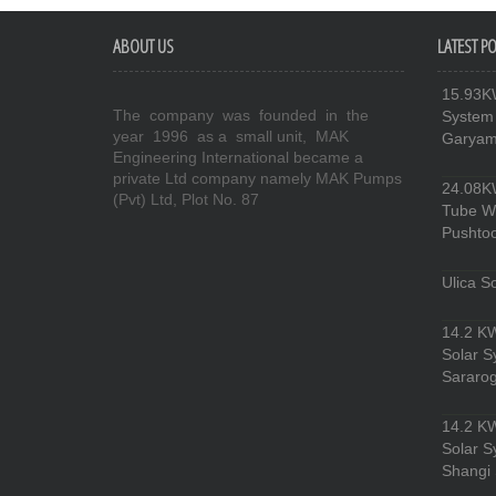
ABOUT US
LATEST P
15.93KW
The company was founded in the
System
year 1996 as a small unit, MAK
Garyam 
Engineering International became a
private Ltd company namely MAK Pumps
24.08KW
(Pvt) Ltd, Plot No. 87
Tube Wel
Pushto
Ulica So
14.2 KW
Solar 
Sararog
14.2 KW
Solar 
Shangi 