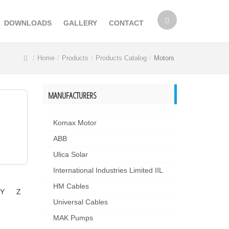
DOWNLOADS
GALLERY
CONTACT
Home
Products
Products Catalog
Motors
MANUFACTURERS
Komax Motor
ABB
Ulica Solar
International Industries Limited IIL
HM Cables
Y
Z
Universal Cables
MAK Pumps