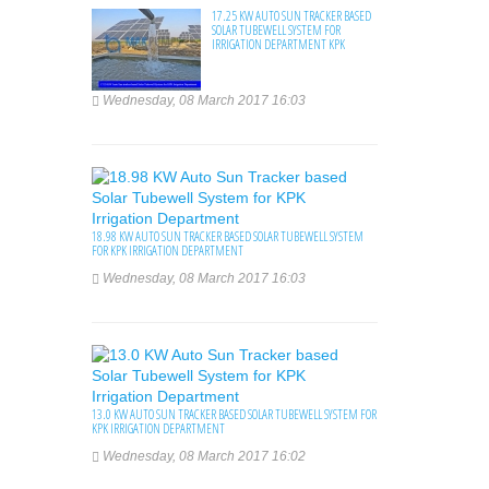
17.25 KW AUTO SUN TRACKER BASED
SOLAR TUBEWELL SYSTEM FOR
IRRIGATION DEPARTMENT KPK
Wednesday, 08 March 2017 16:03
18.98 KW AUTO SUN TRACKER BASED SOLAR TUBEWELL SYSTEM
FOR KPK IRRIGATION DEPARTMENT
Wednesday, 08 March 2017 16:03
13.0 KW AUTO SUN TRACKER BASED SOLAR TUBEWELL SYSTEM FOR
KPK IRRIGATION DEPARTMENT
Wednesday, 08 March 2017 16:02