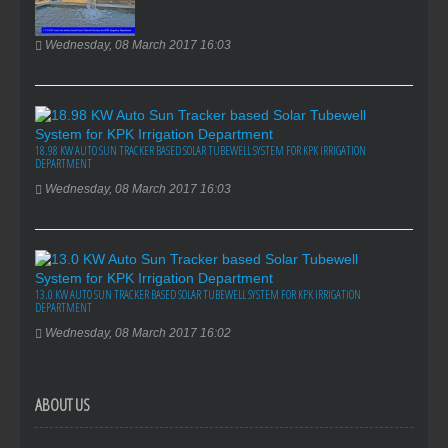
Wednesday, 08 March 2017 16:03
18.98 KW AUTO SUN TRACKER BASED SOLAR TUBEWELL SYSTEM FOR KPK IRRIGATION
DEPARTMENT
Wednesday, 08 March 2017 16:03
13.0 KW AUTO SUN TRACKER BASED SOLAR TUBEWELL SYSTEM FOR KPK IRRIGATION
DEPARTMENT
Wednesday, 08 March 2017 16:02
ABOUT US