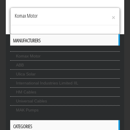
Komax Motor
×
MANUFACTURERS
Komax Motor
ABB
Ulica Solar
International Industries Limited IIL
HM Cables
Universal Cables
MAK Pumps
CATEGORIES