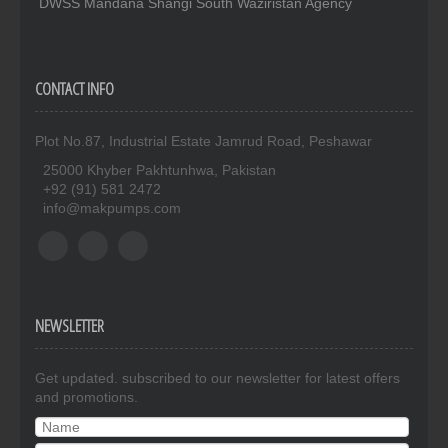
DWSS Mandana Shangi South Waziristan Agency
CONTACT INFO
Plot No.87, Industrial Estate Jamrud Road, Peshawar
25000 Khyber Pakhtunhwa, Pakistan
+92 (91) 581 2472
info@makpumps.com
NEWSLETTER
Get updated. subscribed to our newsletter for latest offers
and promotions.