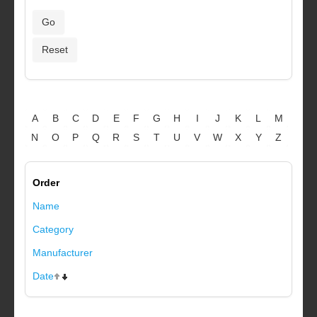
A
B
C
D
E
F
G
H
I
J
K
L
M
N
O
P
Q
R
S
T
U
V
W
X
Y
Z
Order
Name
Category
Manufacturer
Date