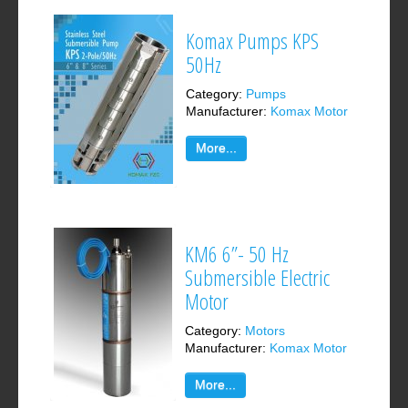
Komax Pumps KPS
50Hz
Category:
Pumps
Manufacturer:
Komax Motor
More...
KM6 6”- 50 Hz
Submersible Electric
Motor
Category:
Motors
Manufacturer:
Komax Motor
More...