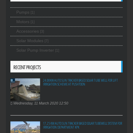
Pumps
[1]
Motors
[1]
Accessories
[3]
Solar Modules
[7]
Solar Pump Inverter
[1]
RECENT PROJECTS
24.08KW AUTO SUN TRACKER BASED SOLAR TUBE WELL FOR LIFT
IRRIGATION SCHEME AT PUSHTOON
Wednesday, 11 March 2020 12:50
17.25 KW AUTO SUN TRACKER BASED SOLAR TUBEWELL SYSTEM FOR
IRRIGATION DEPARTMENT KPK