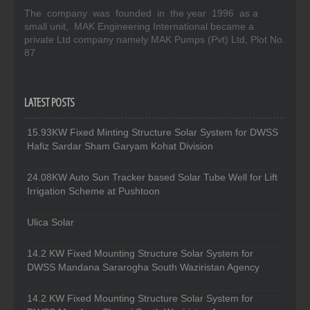
The company was founded in the year 1996 as a
small unit, MAK Engineering International became a
private Ltd company namely MAK Pumps (Pvt) Ltd, Plot No.
87
LATEST POSTS
15.93KW Fixed Minting Structure Solar System for DWSS
Hafiz Sardar Sham Garyam Kohat Division
24.08KW Auto Sun Tracker based Solar Tube Well for Lift
Irrigation Scheme at Pushtoon
Ulica Solar
14.2 KW Fixed Mounting Structure Solar System for
DWSS Mandana Sararogha South Waziristan Agency
14.2 KW Fixed Mounting Structure Solar System for