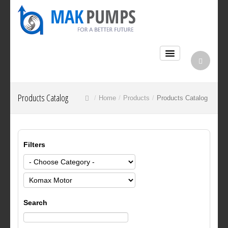
Products Catalog
Home
Products
Products Catalog
Filters
Search